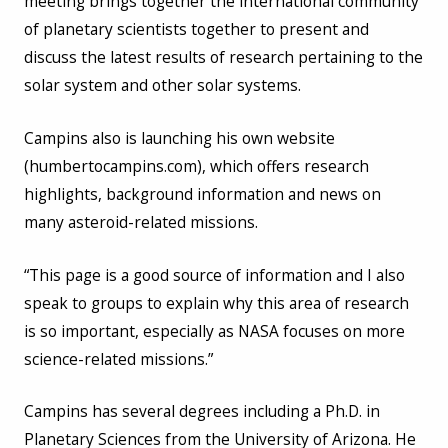
meeting brings together the international community
of planetary scientists together to present and
discuss the latest results of research pertaining to the
solar system and other solar systems.
Campins also is launching his own website
(humbertocampins.com), which offers research
highlights, background information and news on
many asteroid-related missions.
“This page is a good source of information and I also
speak to groups to explain why this area of research
is so important, especially as NASA focuses on more
science-related missions.”
Campins has several degrees including a Ph.D. in
Planetary Sciences from the University of Arizona. He