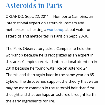
Asteroids in Paris
ORLANDO, Sept. 22, 2011 – Humberto Campins, an
international expert on asteroids, comets and
meteorites, is hosting a
workshop
about water on
asteroids and meteorites in Paris on Sept. 29-30.
The Paris Observatory asked Campins to hold the
workshop because he is recognized as an expert in
this area. Campins received international attention in
2010 because he found water ice on asteroid 24
Themis and then again later in the same year on 65
Cybele. The discoveries support the theory that water
may be more common in the asteroid belt than first
thought and that perhaps an asteroid brought Earth
the early ingredients for life.