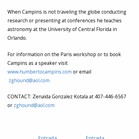
When Campins is not traveling the globe conducting
research or presenting at conferences he teaches
astronomy at the University of Central Florida in
Orlando.
For information on the Paris workshop or to book
Campins as a speaker visit
www.humbertocampins.com
or email
zghound@aol.com
CONTACT: Zenaida Gonzalez Kotala at 407-446-6567
or
zghound@aol.com
Navegación
←
Entrada
Entrada