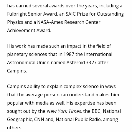
has earned several awards over the years, including a
Fulbright Senior Award, an SAIC Prize for Outstanding
Physics and a NASA-Ames Research Center
Achievement Award.
His work has made such an impact in the field of
planetary sciences that in 1987 the International
Astronomical Union named Asteroid 3327 after
Campins.
Campins ability to explain complex science in ways
that the average person can understand makes him
popular with media as well. His expertise has been
sought out by the
New York Times
, the BBC, National
Geographic, CNN and, National Public Radio, among
others.