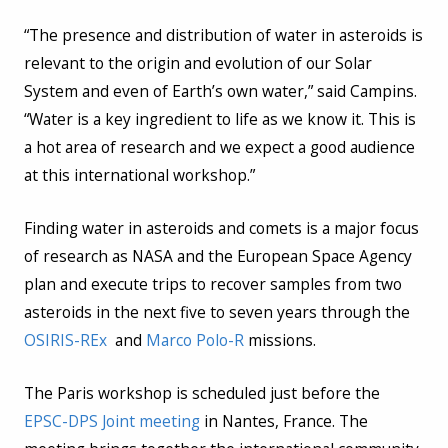
“The presence and distribution of water in asteroids is
relevant to the origin and evolution of our Solar
System and even of Earth’s own water,” said Campins.
“Water is a key ingredient to life as we know it. This is
a hot area of research and we expect a good audience
at this international workshop.”
Finding water in asteroids and comets is a major focus
of research as NASA and the European Space Agency
plan and execute trips to recover samples from two
asteroids in the next five to seven years through the
OSIRIS-REx
and
Marco Polo-R
missions.
The Paris workshop is scheduled just before the
EPSC-DPS Joint meeting
in Nantes, France. The